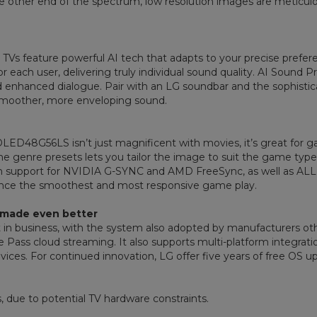
t the other end of the spectrum, low resolution images are metic
Vs feature powerful AI tech that adapts to your precise prefere
r each user, delivering truly individual sound quality. AI Sound P
enhanced dialogue. Pair with an LG soundbar and the sophisti
smoother, more enveloping sound.
he OLED48G56LS isn’t just magnificent with movies, it’s great for
me genre presets lets you tailor the image to suit the game type
th support for NVIDIA G-SYNC and AMD FreeSync, as well as A
ience the smoothest and most responsive game play.
 made even better
 in business, with the system also adopted by manufacturers ot
e Pass cloud streaming. It also supports multi-platform integrati
ces. For continued innovation, LG offer five years of free OS up
, due to potential TV hardware constraints.