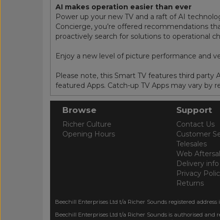
AI makes operation easier than ever
Power up your new TV and a raft of AI technologi
Concierge, you’re offered recommendations that 
proactively search for solutions to operational 
Enjoy a new level of picture performance and v
Please note, this Smart TV features third party
featured Apps. Catch-up TV Apps may vary by reg
Browse
Support
Richer Culture
Contact Us
Opening Hours
Customer Se
Telesales
Web Aftersa
Delivery info
Privacy Poli
Returns
Beechill Enterprises Ltd t/a Richer Sounds registered address 
Beechill Enterprises Ltd t/a Richer Sounds is authorised and 