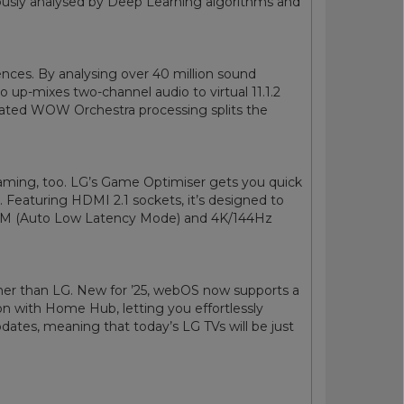
ulously analysed by Deep Learning algorithms and
nces. By analysing over 40 million sound
ro up-mixes two-channel audio to virtual 11.1.2
cated WOW Orchestra processing splits the
 gaming, too. LG’s Game Optimiser gets you quick
. Featuring HDMI 2.1 sockets, it’s designed to
LLM (Auto Low Latency Mode) and 4K/144Hz
her than LG. New for ’25, webOS now supports a
on with Home Hub, letting you effortlessly
dates, meaning that today’s LG TVs will be just