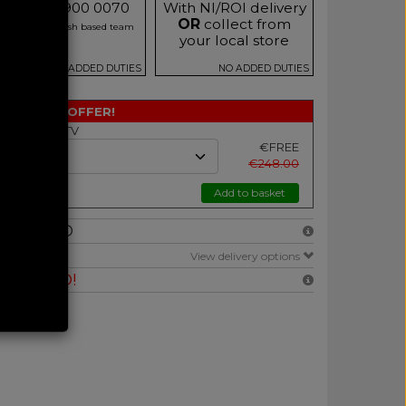
Call 0333 900 0070
With NI/ROI delivery
OR
collect from
r our friendly Irish based team
your local store
NO ADDED DUTIES
NO ADDED DUTIES
SPECIAL OFFER!
h Selected TV
€FREE
€248.00
Add to basket
NCLUDED
E
View delivery options
RANTEED!