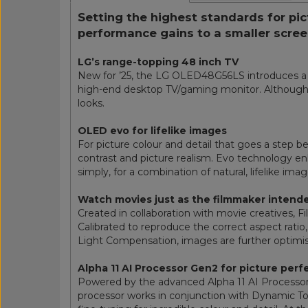
Setting the highest standards for pi
performance gains to a smaller scree
LG’s range-topping 48 inch TV
New for ’25, the LG OLED48G56LS introduces a 48
high-end desktop TV/gaming monitor. Although c
looks.
OLED evo for lifelike images
For picture colour and detail that goes a step 
contrast and picture realism. Evo technology en
simply, for a combination of natural, lifelike ima
Watch movies just as the filmmaker intend
Created in collaboration with movie creatives,
Calibrated to reproduce the correct aspect ratio
Light Compensation, images are further optimis
Alpha 11 AI Processor Gen2 for picture perf
Powered by the advanced Alpha 11 AI Processor 
processor works in conjunction with Dynamic To