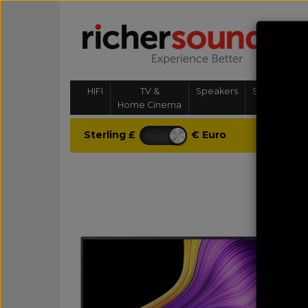
HIFI
TV &
Speakers
Streaming, 
Home Cinema
& Multi-
Sterling £
€ Euro