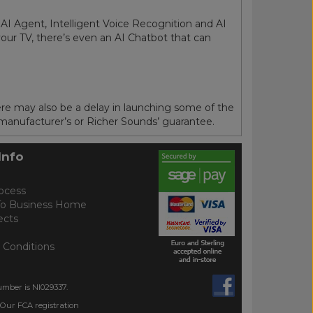
 AI Agent, Intelligent Voice Recognition and AI
our TV, there’s even an AI Chatbot that can
ere may also be a delay in launching some of the
 manufacturer’s or Richer Sounds’ guarantee.
Info
ocess
To Business Home
ects
 Conditions
umber is NI029337.
 Our FCA registration