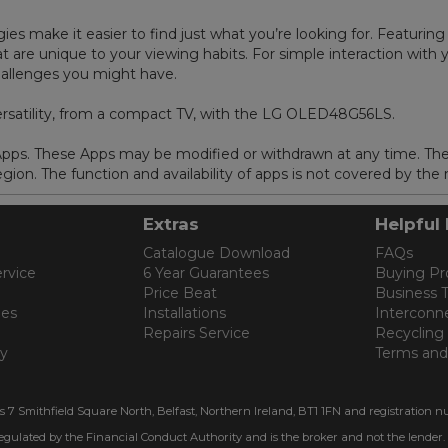
es make it easier to find just what you’re looking for. Featuring
are unique to your viewing habits. For simple interaction with y
challenges you might have.
ersatility, from a compact TV, with the LG OLED48G56LS.
 Apps. These Apps may be modified or withdrawn at any time. Th
ion. The function and availability of apps is not covered by the
Extras
Helpful 
Catalogue Download
FAQs
rvice
6 Year Guarantees
Buying Pr
Price Beat
Business 
les
Installations
Interconn
Repairs Service
Recycling
cy
Terms and
is 7 Smithfield Square North, Belfast, Northern Ireland, BT1 1FN and registration n
regulated by the Financial Conduct Authority and is the broker and not the lender.