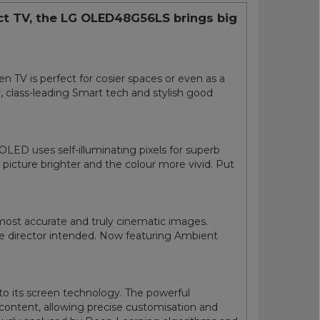
act TV, the LG OLED48G56LS brings big
 TV is perfect for cosier spaces or even as a
 class-leading Smart tech and stylish good
LED uses self-illuminating pixels for superb
picture brighter and the colour more vivid. Put
most accurate and truly cinematic images.
 the director intended. Now featuring Ambient
o its screen technology. The powerful
content, allowing precise customisation and