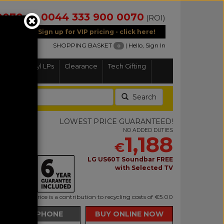
0070
0044 333 900 0070
(NI)
(ROI)
Sign up for VIP pricing - click here!
SHOPPING BASKET
|
Hello, Sign In
0
Home
Vinyl LPs
Clearance
Tech Gifting
Search
6LS
LOWEST PRICE GUARANTEED!
NO ADDED DUTIES
1,188
€
R Smart TV
LG US60T Soundbar FREE
with Selected TV
uded in this price is a contribution to recycling costs of €5.00
BUY BY PHONE
BUY ONLINE NOW