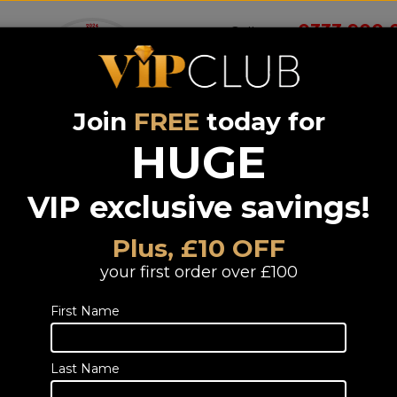
0333 900 
Call us on
Join
FREE
today for
Wireless
Systems &
Portable Audio
Headphones
Smart 
room
Bundle deals
HUGE
VIP exclusive savings!
LG OLED48G5
(6Yr)
Plus, £10 OFF
48 inch OLED Evo 4K Ultra HD HD
your first order over £100
Freeview Play
First Name
Incl
Last Name
TELESALES