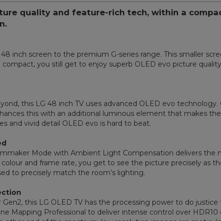
cture quality and feature-rich tech, within a comp
n.
 inch screen to the premium G-series range. This smaller screen
ompact, you still get to enjoy superb OLED evo picture quality,
beyond, this LG 48 inch TV uses advanced OLED evo technology. O
hances this with an additional luminous element that makes the 
ges and vivid detail OLED evo is hard to beat.
ed
 Filmmaker Mode with Ambient Light Compensation delivers the 
, colour and frame rate, you get to see the picture precisely as
ed to precisely match the room’s lighting.
ection
Gen2, this LG OLED TV has the processing power to do justice t
ne Mapping Professional to deliver intense control over HDR10 