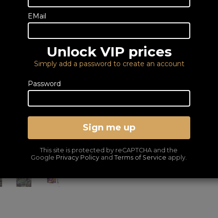
Call or email us to
place an order
EMail
fo
0333 900 0070
Email us
Unlock VIP prices
Simply add a password to create an account
LG US60T Soundbar FREE wit
Password
6 YEAR GUARANTEE I
Sign me up
DELIVERY – FROM FRE
LOWEST PRICES GUA
This site is protected by reCAPTCHA and the
Google
Privacy Policy
and
Terms of Service
apply.