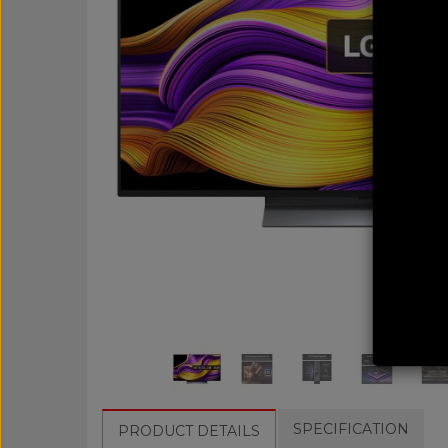
SPECIFICATION
PRODUCT DETAILS