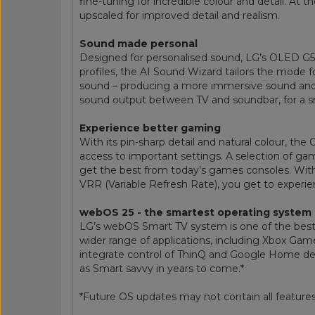
fine-tuning for incredible colour and detail. A
upscaled for improved detail and realism.
Sound made personal
Designed for personalised sound, LG’s OLED G5 T
profiles, the AI Sound Wizard tailors the mode fo
sound – producing a more immersive sound and 
sound output between TV and soundbar, for a 
Experience better gaming
With its pin-sharp detail and natural colour, t
access to important settings. A selection of ga
get the best from today’s games consoles. Wi
VRR (Variable Refresh Rate), you get to exper
webOS 25 - the smartest operating system
LG’s webOS Smart TV system is one of the best
wider range of applications, including Xbox Gam
integrate control of ThinQ and Google Home devi
as Smart savvy in years to come.*
*Future OS updates may not contain all features