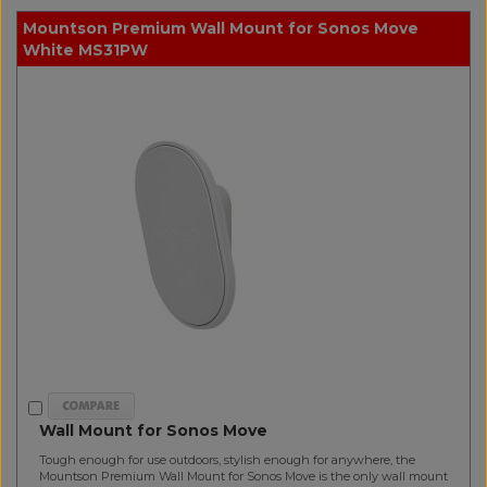
Mountson Premium Wall Mount for Sonos Move
White MS31PW
Wall Mount for Sonos Move
Tough enough for use outdoors, stylish enough for anywhere, the
Mountson Premium Wall Mount for Sonos Move is the only wall mount