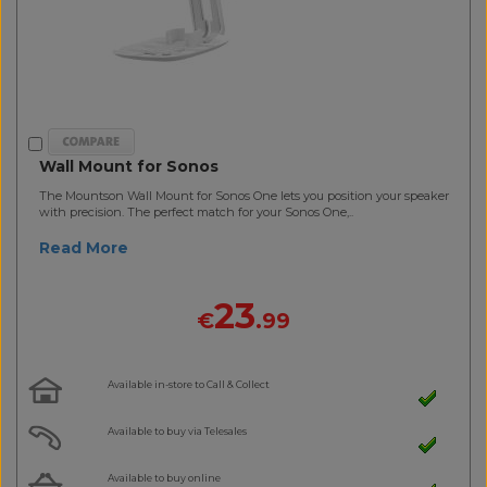
Wall Mount for Sonos
The Mountson Wall Mount for Sonos One lets you position your speaker
with precision. The perfect match for your Sonos One,..
Read More
23
€
.99
Available in-store to Call & Collect
Available to buy via Telesales
Available to buy online