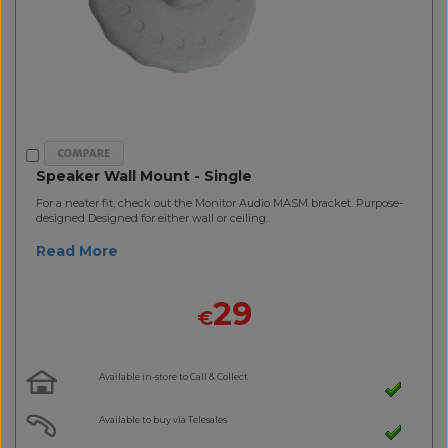
Speaker Wall Mount - Single
For a neater fit, check out the Monitor Audio MASM bracket. Purpose-
designed Designed for either wall or ceiling..
Read More
29
€
Available in-store to Call & Collect
Available to buy via Telesales