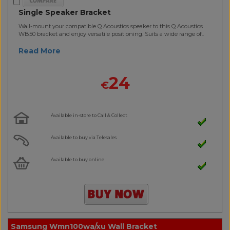
Single Speaker Bracket
Wall-mount your compatible Q Acoustics speaker to this Q Acoustics
WB50 bracket and enjoy versatile positioning. Suits a wide range of..
Read More
24
€
Available in-store to Call & Collect
Available to buy via Telesales
Available to buy online
Samsung Wmn100wa/xu Wall Bracket