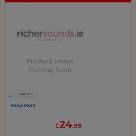
Read More
24
€
.99