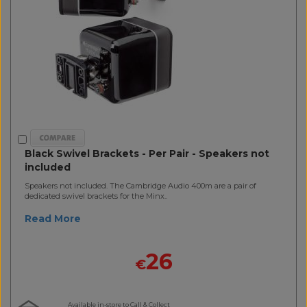
Black Swivel Brackets - Per Pair - Speakers not
included
Speakers not included. The Cambridge Audio 400m are a pair of
dedicated swivel brackets for the Minx..
Read More
26
€
Available in-store to Call & Collect