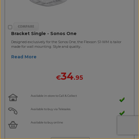
Bracket Single - Sonos One
Designed exclusively for the Sonos One, the Flexson S1-WM is tailor
made for wall mounting. Style and quality..
Read More
34
€
.95
Available in-store to Call & Collect
Available to buy via Telesales
Available to buy online