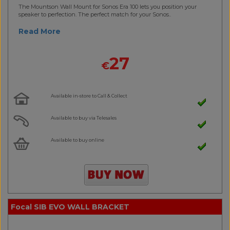
The Mountson Wall Mount for Sonos Era 100 lets you position your
speaker to perfection. The perfect match for your Sonos..
Read More
27
€
Available in-store to Call & Collect
Available to buy via Telesales
Available to buy online
Focal SIB EVO WALL BRACKET