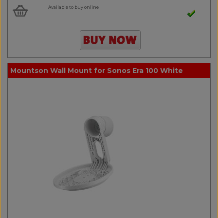
Available to buy online
Mountson Wall Mount for Sonos Era 100 White