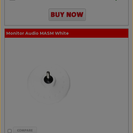
Monitor Audio MASM White