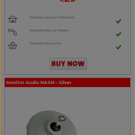
Available in-store to Call & Collect
Available to buy via Telesales
Available to buy online
Monitor Audio MASM - Silver