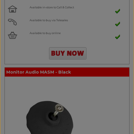
Available in-store to Call & Collect
Available to buy via Telesales
Available to buy online
Monitor Audio MASM - Black