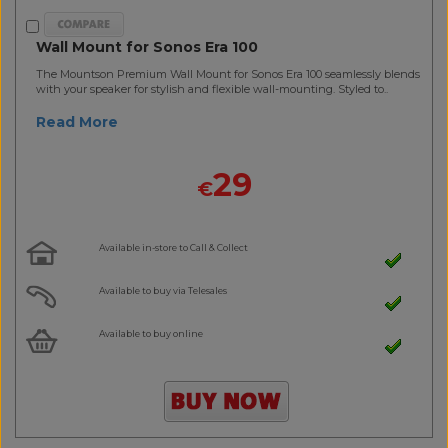
Wall Mount for Sonos Era 100
The Mountson Premium Wall Mount for Sonos Era 100 seamlessly blends
with your speaker for stylish and flexible wall-mounting. Styled to..
Read More
29
€
Available in-store to Call & Collect
Available to buy via Telesales
Available to buy online