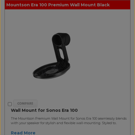
Mountson Era 100 Premium Wall Mount Black
Wall Mount for Sonos Era 100
The Mountson Premium Wall Mount for Sonos Era 100 seamlessly blends
with your speaker for stylish and flexible wall-mounting. Styled to..
Read More