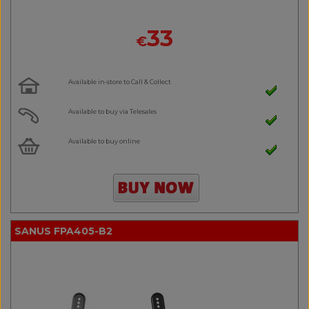
33
€
Available in-store to Call & Collect
Available to buy via Telesales
Available to buy online
SANUS FPA405-B2