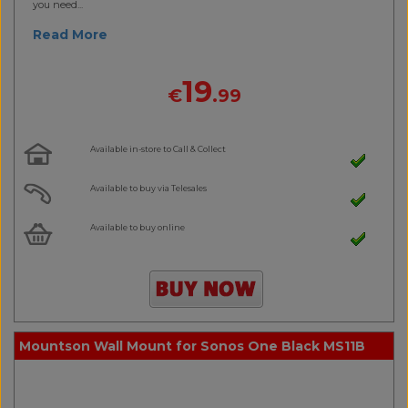
you need...
Read More
19
€
.99
Available in-store to Call & Collect
Available to buy via Telesales
Available to buy online
Mountson Wall Mount for Sonos One Black MS11B