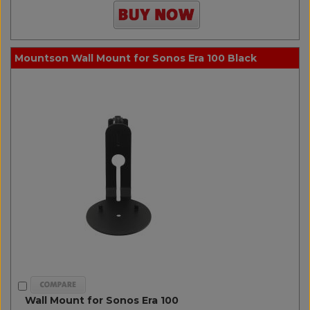
Mountson Wall Mount for Sonos Era 100 Black
Wall Mount for Sonos Era 100