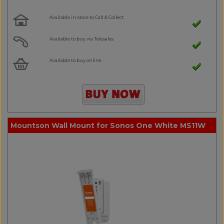
Available in-store to Call & Collect
Available to buy via Telesales
Available to buy online
Mountson Wall Mount for Sonos One White MS11W