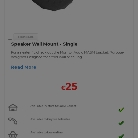
Speaker Wall Mount - Single
For a neater fit, check out the Monitor Audio MASM bracket. Purpose-
designed Designed for either wall or ceiling..
Read More
25
€
Available in-store to Call & Collect
Available to buy via Telesales
Available to buy online