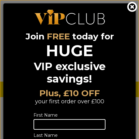
Join
FREE
today for
0333 900 0070
0044 333 900 0070
Call us on
(NI)
(ROI)
HUGE
Sign up for VIP pricing - click here!
VIP exclusive
Menu
Search
Login
Basket
Find us
savings!
Sterling £
€ Euro
Plus, £10 OFF
your first order over £100
YOU ARE HERE:
Home
>
Speakers
>
Accessories
>
First Name
Speaker Wall Brackets
Speaker Wall Brackets
Last Name