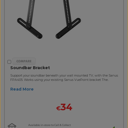
Soundbar Bracket
Support your soundbar beneath your wall mounted TV, with the Sanus
FPA405. Works using your existing Sanus VuePoint bracket The..
Read More
34
€
Available in-store to Call & Collect