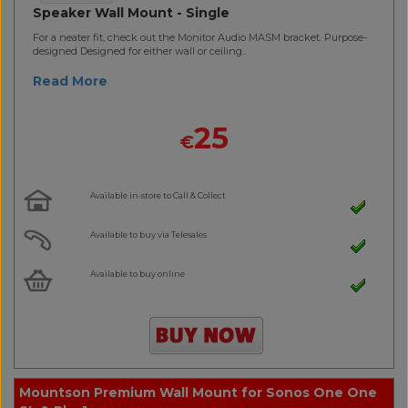
Speaker Wall Mount - Single
For a neater fit, check out the Monitor Audio MASM bracket. Purpose-
designed Designed for either wall or ceiling..
Read More
25
€
Available in-store to Call & Collect
Available to buy via Telesales
Available to buy online
Mountson Premium Wall Mount for Sonos One One