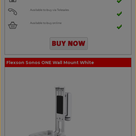
Available to buy via Telesales
Available to buy online
Flexson Sonos ONE Wall Mount White