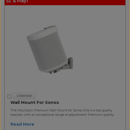
SL & Play1
Wall Mount For Sonos
The Mountson Premium Wall Mount for Sonos One is a top quality
bracket, with an exceptional range of adjustment. Premium quality..
Read More