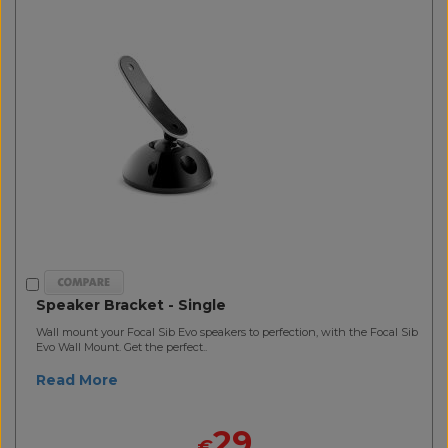
Speaker Bracket - Single
Wall mount your Focal Sib Evo speakers to perfection, with the Focal Sib
Evo Wall Mount. Get the perfect..
Read More
29
€