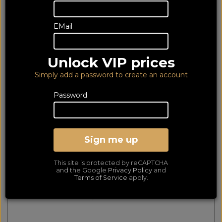
65 of 65 products
EMail
matched
Show Filters
Unlock VIP prices
Mountson Premium Wall Mount for Sonos Move
Black MS31PB
Simply add a password to create an account
Password
Sign me up
This site is protected by reCAPTCHA
and the Google
Privacy Policy
and
Terms of Service
apply.