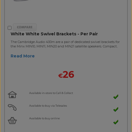
White White Swivel Brackets - Per Pair
The Cambridge Audio 400m are a pair of dedicated swivel brackets for
the Minx MIN10, MIN11, MIN20 and MIN21 satellite speakers. Compact..
Read More
26
€
Available in-store to Call & Collect
Available to buy via Telesales
Available to buy online