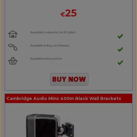
25
€
Available in-store to Call & Collect
Available to buy via Telesales
Available to buy online
Cambridge Audio Minx 400m Black Wall Brackets