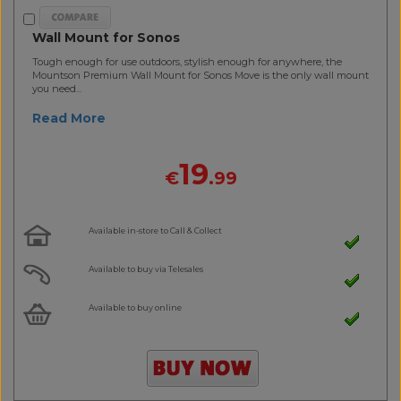
Wall Mount for Sonos
Tough enough for use outdoors, stylish enough for anywhere, the
Mountson Premium Wall Mount for Sonos Move is the only wall mount
you need...
Read More
19
€
.99
Available in-store to Call & Collect
Available to buy via Telesales
Available to buy online