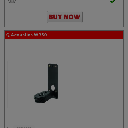
Q Acoustics WB50