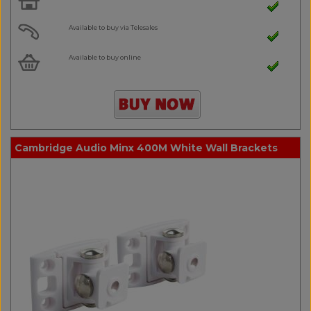
Available to buy via Telesales
Available to buy online
Cambridge Audio Minx 400M White Wall Brackets