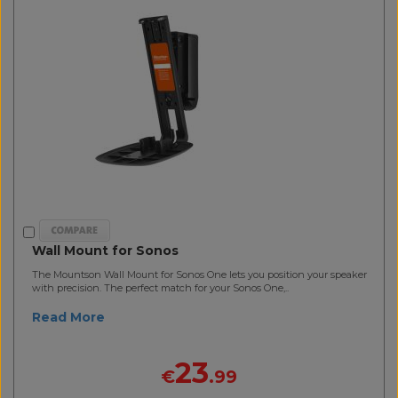
Wall Mount for Sonos
The Mountson Wall Mount for Sonos One lets you position your speaker
with precision. The perfect match for your Sonos One,..
Read More
23
€
.99