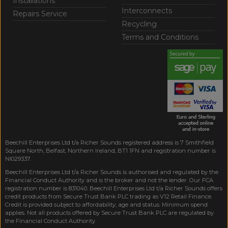
Installations
Interconnects
Repairs Service
Recycling
Terms and Conditions
Beechill Enterprises Ltd t/a Richer Sounds registered address is 7 Smithfield
Square North, Belfast, Northern Ireland, BT1 1FN and registration number is
NI029337.
Beechill Enterprises Ltd t/a Richer Sounds is authorised and regulated by the
Financial Conduct Authority and is the broker and not the lender. Our FCA
registration number is 831040. Beechill Enterprises Ltd t/a Richer Sounds offers
credit products from Secure Trust Bank PLC trading as V12 Retail Finance.
Credit is provided subject to affordability, age and status. Minimum spend
applies. Not all products offered by Secure Trust Bank PLC are regulated by
the Financial Conduct Authority.