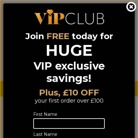
Join
FREE
today for
0333 900 0070
0044 333 900 0070
Call us on
(NI)
(ROI)
HUGE
Sign up for VIP pricing - click here!
VIP exclusive
Menu
Search
Login
Basket
Find us
savings!
Sterling £
€ Euro
Plus, £10 OFF
your first order over £100
YOU ARE HERE:
Home
>
Clearance
>
First Name
Clearance TV / Projectors
Clearance TV / Projectors
Last Name