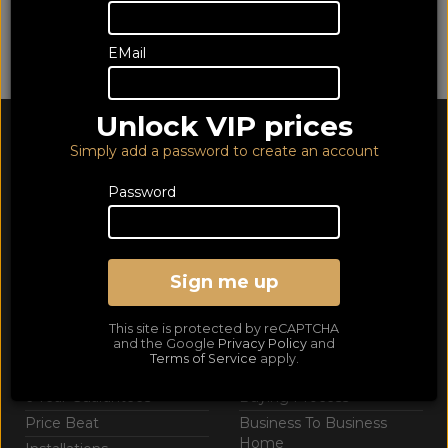
We are sorry - this category contains no products...
EMail
Browse
Support
Unlock VIP prices
Richer Culture
Contact Us
Simply add a password to create an account
Opening Hours
Customer Service
Password
Telesales
Web Aftersales
Delivery info
Privacy Policy
Sign me up
Returns
This site is protected by reCAPTCHA
Extras
Helpful Info
and the Google
Privacy Policy
and
Terms of Service
apply.
Catalogue Download
FAQs
6 Year Guarantees
Buying Process
Price Beat
Business To Business
Home