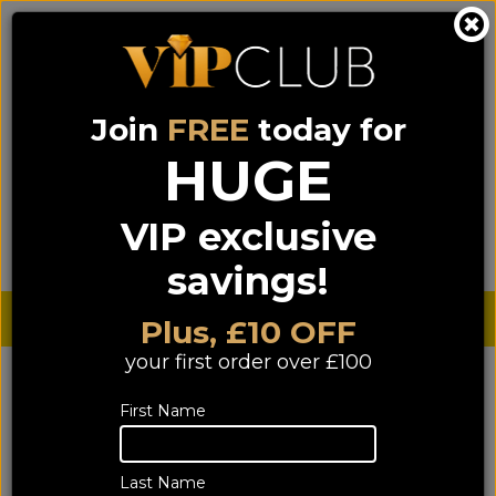
Join
FREE
today for
0333 900 0070
0044 333 900 0070
Call us on
(NI)
(ROI)
HUGE
Sign up for VIP pricing - click here!
VIP exclusive
Menu
Search
Login
Basket
Find us
savings!
Sterling £
€ Euro
Plus, £10 OFF
your first order over £100
First Name
Last Name