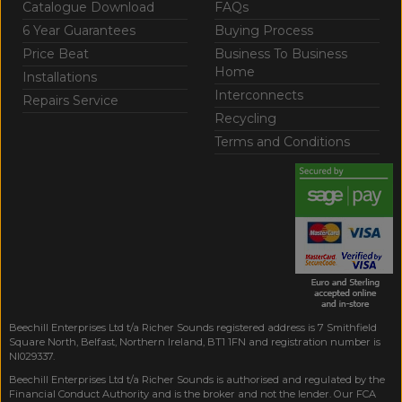
Catalogue Download
FAQs
6 Year Guarantees
Buying Process
Price Beat
Business To Business
Home
Installations
Interconnects
Repairs Service
Recycling
Terms and Conditions
Beechill Enterprises Ltd t/a Richer Sounds registered address is 7 Smithfield
Square North, Belfast, Northern Ireland, BT1 1FN and registration number is
NI029337.
Beechill Enterprises Ltd t/a Richer Sounds is authorised and regulated by the
Financial Conduct Authority and is the broker and not the lender. Our FCA