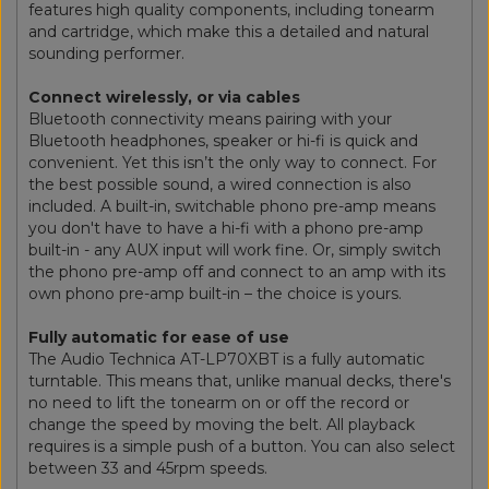
features high quality components, including tonearm
and cartridge, which make this a detailed and natural
sounding performer.
Connect wirelessly, or via cables
Bluetooth connectivity means pairing with your
Bluetooth headphones, speaker or hi-fi is quick and
convenient. Yet this isn’t the only way to connect. For
the best possible sound, a wired connection is also
included. A built-in, switchable phono pre-amp means
you don't have to have a hi-fi with a phono pre-amp
built-in - any AUX input will work fine. Or, simply switch
the phono pre-amp off and connect to an amp with its
own phono pre-amp built-in – the choice is yours.
Fully automatic for ease of use
The Audio Technica AT-LP70XBT is a fully automatic
turntable. This means that, unlike manual decks, there's
no need to lift the tonearm on or off the record or
change the speed by moving the belt. All playback
requires is a simple push of a button. You can also select
between 33 and 45rpm speeds.