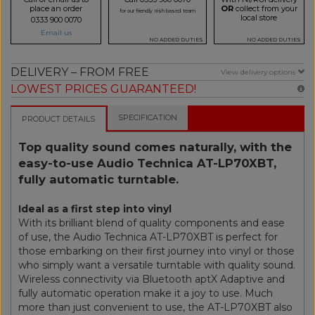
place an order
OR
collect from your
for our friendly Irish based team
local store
0333 900 0070
Email us
NO ADDED DUTIES
NO ADDED DUTIES
DELIVERY – FROM FREE
View delivery options
LOWEST PRICES GUARANTEED!
SPECIFICATION
PRODUCT DETAILS
Top quality sound comes naturally, with the
easy-to-use Audio Technica AT-LP70XBT,
fully automatic turntable.
Ideal as a first step into vinyl
With its brilliant blend of quality components and ease
of use, the Audio Technica AT-LP70XBT is perfect for
those embarking on their first journey into vinyl or those
who simply want a versatile turntable with quality sound.
Wireless connectivity via Bluetooth aptX Adaptive and
fully automatic operation make it a joy to use. Much
more than just convenient to use, the AT-LP70XBT also