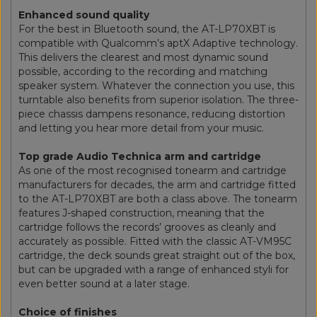
Enhanced sound quality
For the best in Bluetooth sound, the AT-LP70XBT is
compatible with Qualcomm’s aptX Adaptive technology.
This delivers the clearest and most dynamic sound
possible, according to the recording and matching
speaker system. Whatever the connection you use, this
turntable also benefits from superior isolation. The three-
piece chassis dampens resonance, reducing distortion
and letting you hear more detail from your music.
Top grade Audio Technica arm and cartridge
As one of the most recognised tonearm and cartridge
manufacturers for decades, the arm and cartridge fitted
to the AT-LP70XBT are both a class above. The tonearm
features J-shaped construction, meaning that the
cartridge follows the records’ grooves as cleanly and
accurately as possible. Fitted with the classic AT-VM95C
cartridge, the deck sounds great straight out of the box,
but can be upgraded with a range of enhanced styli for
even better sound at a later stage.
Choice of finishes