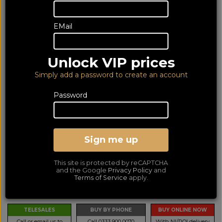
EMail
Unlock VIP prices
Simply add a password to create an account
Password
Audio-Technica LP70XBT
White
Sign me up
Bluetooth Turntable
This site is protected by reCAPTCHA
LOWEST PRICE GUARANTEED!
and the Google
Privacy Policy
and
NO ADDED DUTIES
Terms of Service
apply.
248
€
TELESALES
BUY BY PHONE
BUY ONLINE NOW
Call or email us to
Call 0333 900 0070
With NI/ROI delivery