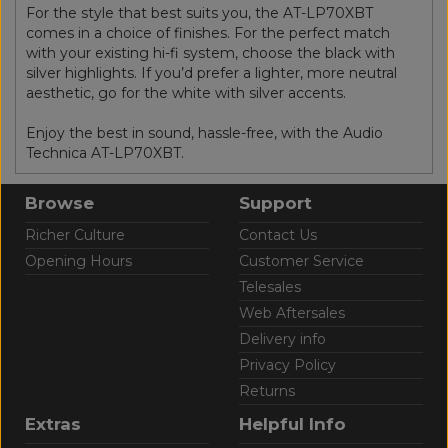
For the style that best suits you, the AT-LP70XBT
comes in a choice of finishes. For the perfect match
with your existing hi-fi system, choose the black with
silver highlights. If you’d prefer a lighter, more neutral
aesthetic, go for the white with silver accents.
Enjoy the best in sound, hassle-free, with the Audio
Technica AT-LP70XBT.
Browse
Support
Richer Culture
Contact Us
Opening Hours
Customer Service
Telesales
Web Aftersales
Delivery info
Privacy Policy
Returns
Extras
Helpful Info