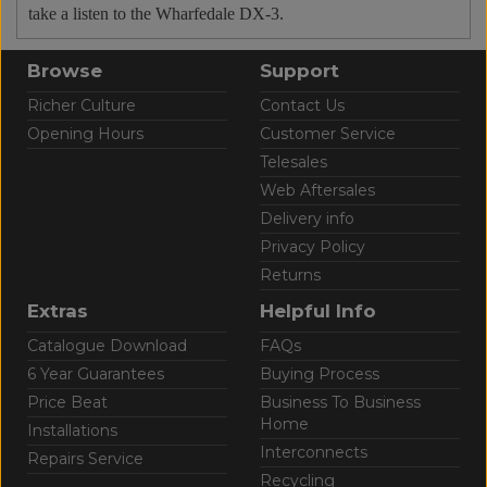
take a listen to the Wharfedale DX-3.
Browse
Support
Richer Culture
Contact Us
Opening Hours
Customer Service
Telesales
Web Aftersales
Delivery info
Privacy Policy
Returns
Extras
Helpful Info
Catalogue Download
FAQs
6 Year Guarantees
Buying Process
Price Beat
Business To Business
Home
Installations
Interconnects
Repairs Service
Recycling