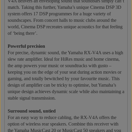
V4A delivers an enveloping sound that soundbars simply can’t
match. Taking this further, Yamaha’s unique Cinema DSP 3D
system offers 17 DSP programmes for a huge variety of
soundscapes. From concert halls to music clubs around the
world, Cinema DSP recreates unique acoustics for that feeling
of ‘being there’.
Powerful precision
For precise, dynamic sound, the Yamaha RX-V4A uses a high
slew rate amplifier. Ideal for HiRes music and home cinema,
the amp powers your music or soundtracks with gusto –
keeping you on the edge of your seat during action movies or
gaming, and totally bewitched by your favourite music. This
design of amplifier can be tricky to optimise, but Yamaha’s
unique design achieves dynamic scale while also maintaining a
stable signal transmission.
Surround sound, untied
For an easy way to reduce cabling, the RX-V4A offers the
option of wireless rear speakers. Combine this receiver with
the Yamaha MusicCast 20 or MusicCast 50 speakers and you