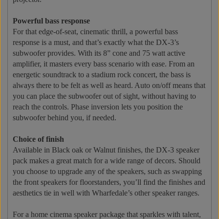
Powerful bass response
For that edge-of-seat, cinematic thrill, a powerful bass
response is a must, and that’s exactly what the DX-3’s
subwoofer provides. With its 8” cone and 75 watt active
amplifier, it masters every bass scenario with ease. From an
energetic soundtrack to a stadium rock concert, the bass is
always there to be felt as well as heard. Auto on/off means that
you can place the subwoofer out of sight, without having to
reach the controls. Phase inversion lets you position the
subwoofer behind you, if needed.
Choice of finish
Available in Black oak or Walnut finishes, the DX-3 speaker
pack makes a great match for a wide range of decors. Should
you choose to upgrade any of the speakers, such as swapping
the front speakers for floorstanders, you’ll find the finishes and
aesthetics tie in well with Wharfedale’s other speaker ranges.
For a home cinema speaker package that sparkles with talent,