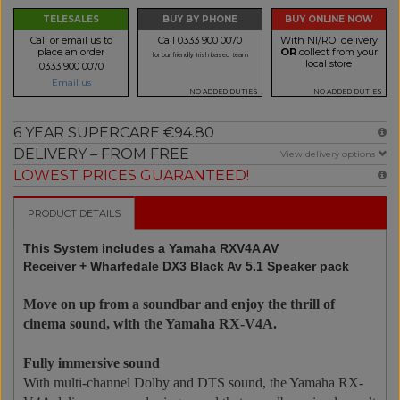
TELESALES
BUY BY PHONE
BUY ONLINE NOW
Call or email us to
Call 0333 900 0070
With NI/ROI delivery
place an order
OR
collect from your
for our friendly Irish based team
local store
0333 900 0070
Email us
NO ADDED DUTIES
NO ADDED DUTIES
6 YEAR SUPERCARE €94.80
DELIVERY – FROM FREE
View delivery options
LOWEST PRICES GUARANTEED!
PRODUCT DETAILS
This System includes a Yamaha RXV4A AV
Receiver + Wharfedale DX3 Black Av 5.1 Speaker pack
Move on up from a soundbar and enjoy the thrill of
cinema sound, with the Yamaha RX-V4A.
Fully immersive sound
With multi-channel Dolby and DTS sound, the Yamaha RX-