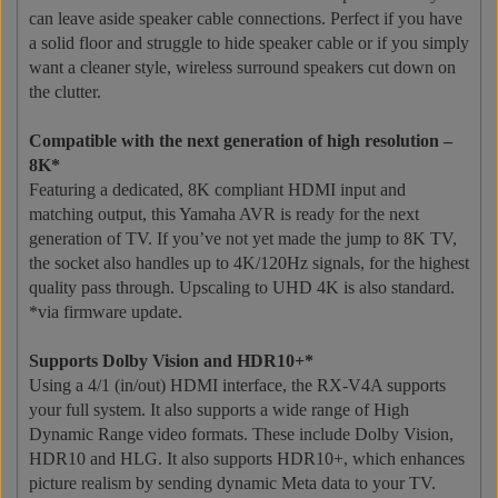
can leave aside speaker cable connections. Perfect if you have
a solid floor and struggle to hide speaker cable or if you simply
want a cleaner style, wireless surround speakers cut down on
the clutter.
Compatible with the next generation of high resolution –
8K*
Featuring a dedicated, 8K compliant HDMI input and
matching output, this Yamaha AVR is ready for the next
generation of TV. If you’ve not yet made the jump to 8K TV,
the socket also handles up to 4K/120Hz signals, for the highest
quality pass through. Upscaling to UHD 4K is also standard.
*via firmware update.
Supports Dolby Vision and HDR10+*
Using a 4/1 (in/out) HDMI interface, the RX-V4A supports
your full system. It also supports a wide range of High
Dynamic Range video formats. These include Dolby Vision,
HDR10 and HLG. It also supports HDR10+, which enhances
picture realism by sending dynamic Meta data to your TV.