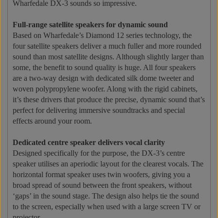
Wharfedale DX-3 sounds so impressive.
Full-range satellite speakers for dynamic sound
Based on Wharfedale’s Diamond 12 series technology, the
four satellite speakers deliver a much fuller and more rounded
sound than most satellite designs. Although slightly larger than
some, the benefit to sound quality is huge. All four speakers
are a two-way design with dedicated silk dome tweeter and
woven polypropylene woofer. Along with the rigid cabinets,
it’s these drivers that produce the precise, dynamic sound that’s
perfect for delivering immersive soundtracks and special
effects around your room.
Dedicated centre speaker delivers vocal clarity
Designed specifically for the purpose, the DX-3’s centre
speaker utilises an aperiodic layout for the clearest vocals. The
horizontal format speaker uses twin woofers, giving you a
broad spread of sound between the front speakers, without
‘gaps’ in the sound stage. The design also helps tie the sound
to the screen, especially when used with a large screen TV or
projector.