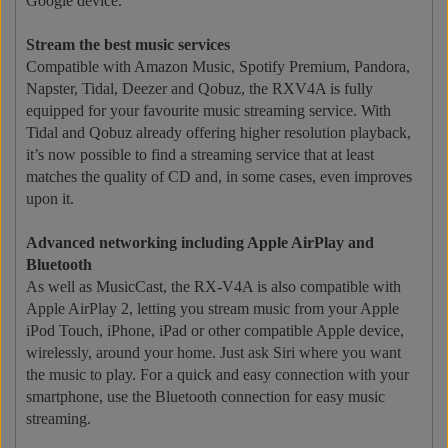
Google device.
Stream the best music services
Compatible with Amazon Music, Spotify Premium, Pandora,
Napster, Tidal, Deezer and Qobuz, the RXV4A is fully
equipped for your favourite music streaming service. With
Tidal and Qobuz already offering higher resolution playback,
it’s now possible to find a streaming service that at least
matches the quality of CD and, in some cases, even improves
upon it.
Advanced networking including Apple AirPlay and
Bluetooth
As well as MusicCast, the RX-V4A is also compatible with
Apple AirPlay 2, letting you stream music from your Apple
iPod Touch, iPhone, iPad or other compatible Apple device,
wirelessly, around your home. Just ask Siri where you want
the music to play. For a quick and easy connection with your
smartphone, use the Bluetooth connection for easy music
streaming.