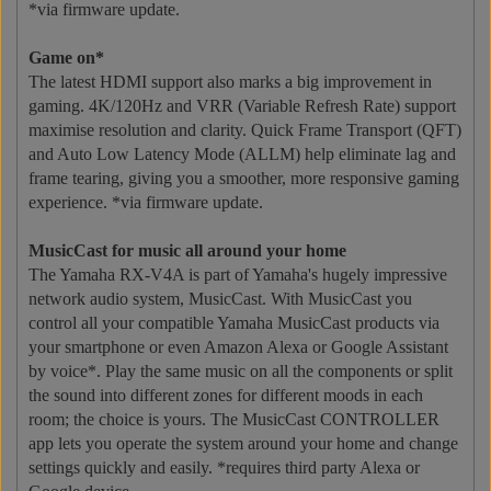
*via firmware update.
Game on*
The latest HDMI support also marks a big improvement in
gaming. 4K/120Hz and VRR (Variable Refresh Rate) support
maximise resolution and clarity. Quick Frame Transport (QFT)
and Auto Low Latency Mode (ALLM) help eliminate lag and
frame tearing, giving you a smoother, more responsive gaming
experience. *via firmware update.
MusicCast for music all around your home
The Yamaha RX-V4A is part of Yamaha's hugely impressive
network audio system, MusicCast. With MusicCast you
control all your compatible Yamaha MusicCast products via
your smartphone or even Amazon Alexa or Google Assistant
by voice*. Play the same music on all the components or split
the sound into different zones for different moods in each
room; the choice is yours. The MusicCast CONTROLLER
app lets you operate the system around your home and change
settings quickly and easily. *requires third party Alexa or