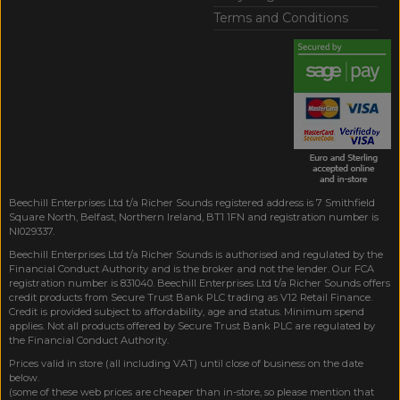
Terms and Conditions
Beechill Enterprises Ltd t/a Richer Sounds registered address is 7 Smithfield
Square North, Belfast, Northern Ireland, BT1 1FN and registration number is
NI029337.
Beechill Enterprises Ltd t/a Richer Sounds is authorised and regulated by the
Financial Conduct Authority and is the broker and not the lender. Our FCA
registration number is 831040. Beechill Enterprises Ltd t/a Richer Sounds offers
credit products from Secure Trust Bank PLC trading as V12 Retail Finance.
Credit is provided subject to affordability, age and status. Minimum spend
applies. Not all products offered by Secure Trust Bank PLC are regulated by
the Financial Conduct Authority.
Prices valid in store (all including VAT) until close of business on the date
below.
(some of these web prices are cheaper than in-store, so please mention that