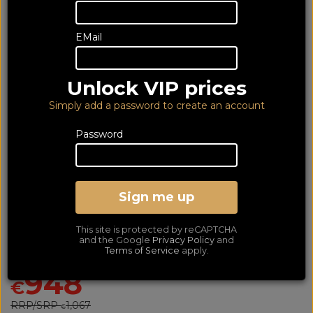
EMail
Unlock VIP prices
Simply add a password to create an account
Password
Yamaha RXV4A with
Wharfedale DX3 5.1 Black
Sign me up
Bundle
This site is protected by reCAPTCHA
Av Receiver with 5.1 Speaker Package
and the Google
Privacy Policy
and
Terms of Service
apply.
SAVE €119
948
€
RRP/SRP
1,067
€