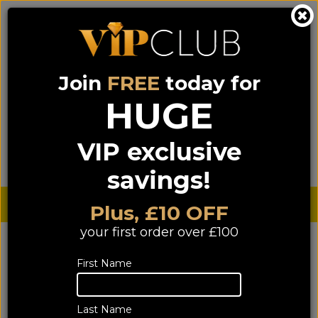
Join
FREE
today for
0333 900 0070
0044 333 900 0070
Call us on
(NI)
(ROI)
HUGE
Sign up for VIP pricing - click here!
VIP exclusive
Menu
Search
Login
Basket
Find us
savings!
Sterling £
€ Euro
Plus, £10 OFF
your first order over £100
First Name
Last Name