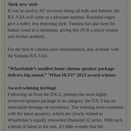
Sleek new style
If you’re used to AV receivers being all bulk and buttons, the
RX-V4A will come as a pleasant surprise. Rounded edges
give a softer, less imposing style. Yamaha has also kept the
button count to a minimum, giving this AVR a much cleaner
and fresher aesthetic.
For the best in cinema-style entertainment, stay at home with
the Yamaha RX-V4A.
”Wharfedale’s smallest home cinema speaker package
delivers big sound.”
’What Hi-Fi?’ 2023 award-winner.
Award-winning heritage
Following on from the DX-2, perhaps the most highly
reviewed speaker package in its category, the DX-3 has an
unbeatable heritage of excellence. The winning form continues
with the latest speakers, which are closely related to
Wharfedale’s equally renowned Diamond 12 series. With such
a blend of talent in the mix, it’s little wonder that the