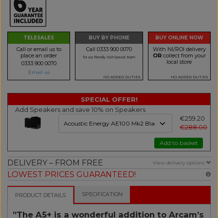
TELESALES
BUY BY PHONE
BUY ONLINE NOW
Call or email us to
Call 0333 900 0070
With NI/ROI delivery
place an order
OR
collect from your
for our friendly Irish based team
local store
0333 900 0070
Email us
NO ADDED DUTIES
NO ADDED DUTIES
SPECIAL OFFER!
Add Speakers and save 10% on Speakers
€259.20
€288.00
Add to basket
DELIVERY – FROM FREE
View delivery options
LOWEST PRICES GUARANTEED!
SPECIFICATION
PRODUCT DETAILS
”The A5+ is a wonderful addition to Arcam’s