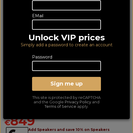
EMail
Unlock VIP prices
Simply add a password to create an account
Password
Sign me up
Arcam Radia A5 + (6Yr)
This site is protected by reCAPTCHA
Stereo Amplifier
and the Google
Privacy Policy
and
Terms of Service
apply.
LOWEST PRICE GUARANTEED!
NO ADDED DUTIES
849
€
Add Speakers and save 10% on Speakers