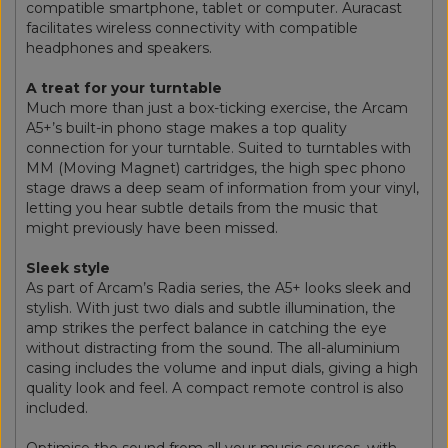
compatible smartphone, tablet or computer. Auracast
facilitates wireless connectivity with compatible
headphones and speakers.
A treat for your turntable
Much more than just a box-ticking exercise, the Arcam
A5+’s built-in phono stage makes a top quality
connection for your turntable. Suited to turntables with
MM (Moving Magnet) cartridges, the high spec phono
stage draws a deep seam of information from your vinyl,
letting you hear subtle details from the music that
might previously have been missed.
Sleek style
As part of Arcam’s Radia series, the A5+ looks sleek and
stylish. With just two dials and subtle illumination, the
amp strikes the perfect balance in catching the eye
without distracting from the sound. The all-aluminium
casing includes the volume and input dials, giving a high
quality look and feel. A compact remote control is also
included.
Optimise the sound from all your music sources, with