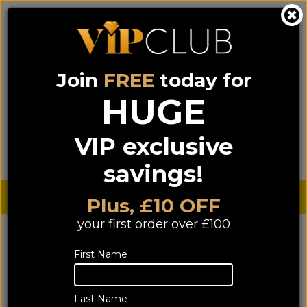
Join
FREE
today for
0333 900 0070
0044 333 900 0070
Call us on
(NI)
(ROI)
HUGE
Sign up for VIP pricing - click here!
VIP exclusive
Menu
Search
Login
Basket
Find us
savings!
Sterling £
€ Euro
Plus, £10 OFF
your first order over £100
First Name
Last Name