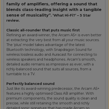
family of amplifiers, offering a sound that
blends class-leading insight with a tangible
sense of musicality”.
’What Hi-Fi?’ – 5 Star
review.
Classic all-rounder that puts music first
Refining an award-winner, the Arcam A5+ is even better
at extracting the very best from all your music sources.
The ‘plus’ model takes advantage of the latest
Bluetooth technology, with Snapdragon Sound for
wireless lossless audio and Auracast for connecting to
wireless speakers and headphones. Arcam’s smooth,
detailed audio remains as impressive as ever, with a
richly-balanced sound that suits all sources, from a
turntable to a TV.
Perfectly balanced sound
Just like its award-winning predecessor, the Arcam A5+
features a highly optimised Class AB amplifier. With
premium components, the sound quality is clean and
precise, while still retaining the smooth and richly
detailed sonic signature that has made Arcam so