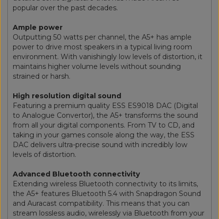
popular over the past decades.
Ample power
Outputting 50 watts per channel, the A5+ has ample
power to drive most speakers in a typical living room
environment. With vanishingly low levels of distortion, it
maintains higher volume levels without sounding
strained or harsh.
High resolution digital sound
Featuring a premium quality ESS ES9018 DAC (Digital
to Analogue Convertor), the A5+ transforms the sound
from all your digital components. From TV to CD, and
taking in your games console along the way, the ESS
DAC delivers ultra-precise sound with incredibly low
levels of distortion.
Advanced Bluetooth connectivity
Extending wireless Bluetooth connectivity to its limits,
the A5+ features Bluetooth 5.4 with Snapdragon Sound
and Auracast compatibility. This means that you can
stream lossless audio, wirelessly via Bluetooth from your