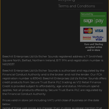
Terms and Conditions
Beechill Enterprises Ltd t/a Richer Sounds registered address is 7 Smithfield
Square North, Belfast, Northern Ireland, BT1 1FN and registration number is
NI029337.
Beechill Enterprises Ltd t/a Richer Sounds is authorised and regulated by the
Financial Conduct Authority and is the broker and not the lender. Our FCA
registration number is 831040. Beechill Enterprises Ltd t/a Richer Sounds offers
credit products from Secure Trust Bank PLC trading as V12 Retail Finance.
Credit is provided subject to affordability, age and status. Minimum spend
applies. Not all products offered by Secure Trust Bank PLC are regulated by
the Financial Conduct Authority.
Prices valid in store (all including VAT) until close of business on the date
below.
(some of these web prices are cheaper than in-store, so please mention that