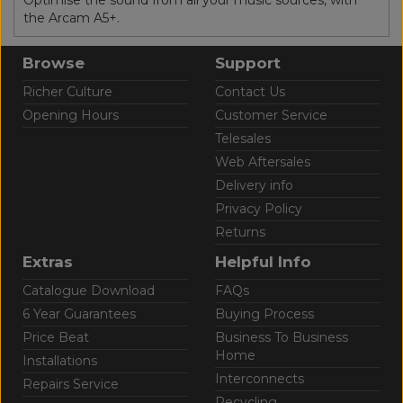
the Arcam A5+.
Browse
Support
Richer Culture
Contact Us
Opening Hours
Customer Service
Telesales
Web Aftersales
Delivery info
Privacy Policy
Returns
Extras
Helpful Info
Catalogue Download
FAQs
6 Year Guarantees
Buying Process
Price Beat
Business To Business
Home
Installations
Interconnects
Repairs Service
Recycling