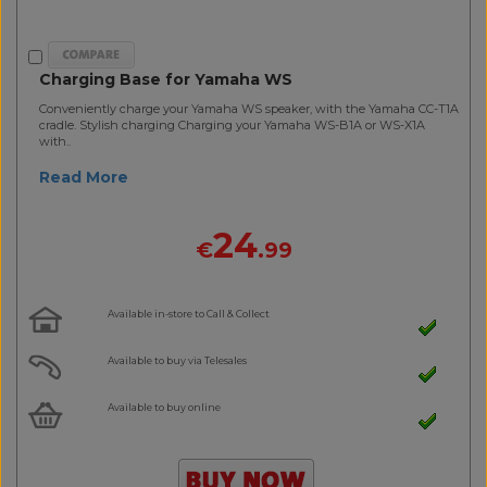
Charging Base for Yamaha WS
Conveniently charge your Yamaha WS speaker, with the Yamaha CC-T1A
cradle. Stylish charging Charging your Yamaha WS-B1A or WS-X1A
with..
Read More
24
€
.99
Available in-store to Call & Collect
Available to buy via Telesales
Available to buy online