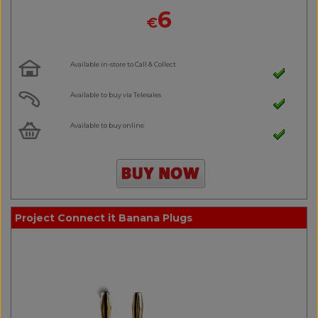
6
€
Available in-store to Call & Collect
Available to buy via Telesales
Available to buy online
Project Connect it Banana Plugs