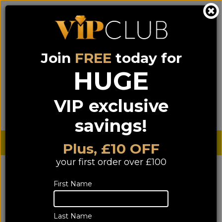
Join
FREE
today for
0333 900 0070
0044 333 900 0070
Call us on
(NI)
(ROI)
HUGE
Sign up for VIP pricing - click here!
VIP exclusive
Menu
Search
Login
Basket
Find us
savings!
Sterling £
€ Euro
Plus, £10 OFF
your first order over £100
YOU ARE HERE:
Home
>
HIFI
>
Speakers
Speakers
First Name
Last Name
1069 of 1069