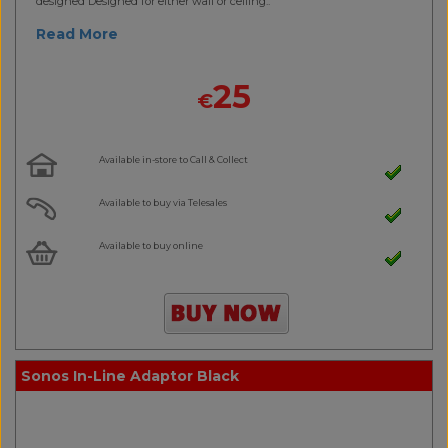
designed Designed for either wall or ceiling..
Read More
25
€
Available in-store to Call & Collect
Available to buy via Telesales
Available to buy online
Sonos In-Line Adaptor Black