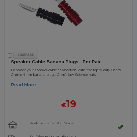
Speaker Cable Banana Plugs - Per Pair
Enhance your speaker cable connection, with the top quality Chord
Ohmic 4mm banana plugs. Ohm’s law Science hats..
Read More
19
€
Available in-store to Call & Collect
Call Telesales for alternative item