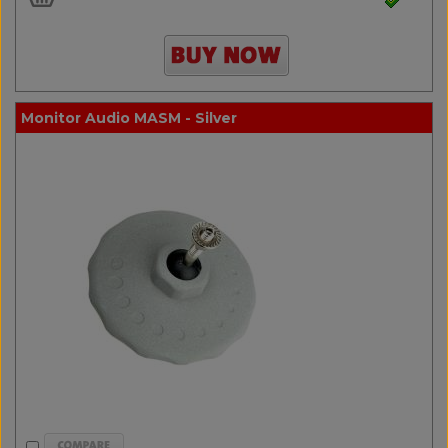
Monitor Audio MASM - Silver