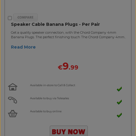
Speaker Cable Banana Plugs - Per Pair
Get a quality speaker connection, with the Chord Company 4mm
Banana Plugs. The perfect finishing touch The Chord Company 4mm..
Read More
9
€
.99
Available in-store to Call & Collect
Available to buy via Telesales
Available to buy online