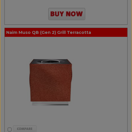
Naim Muso QB (Gen 2) Grill Terracotta