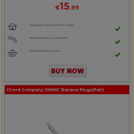
15
€
.99
Available in-store to Call & Collect
Available to buy via Telesales
Available to buy online
Chord Company OHMIC Banana Plugs(Pair)