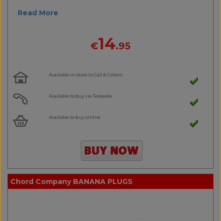
Read More
14
€
.95
Available in-store to Call & Collect
Available to buy via Telesales
Available to buy online
Chord Company BANANA PLUGS