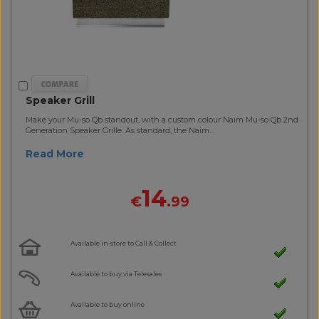
Speaker Grill
Make your Mu-so Qb standout, with a custom colour Naim Mu-so Qb 2nd
Generation Speaker Grille. As standard, the Naim..
Read More
14
€
.99
Available in-store to Call & Collect
Available to buy via Telesales
Available to buy online