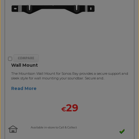
Wall Mount
The Mountson Wall Mount for Sonos Ray provides a secure support and
sleek style for wall mounting your soundbar. Secure and..
Read More
29
€
Available in-store to Call & Collect