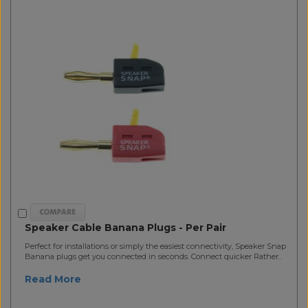
Speaker Cable Banana Plugs - Per Pair
Perfect for installations or simply the easiest connectivity, Speaker Snap
Banana plugs get you connected in seconds. Connect quicker Rather..
Read More