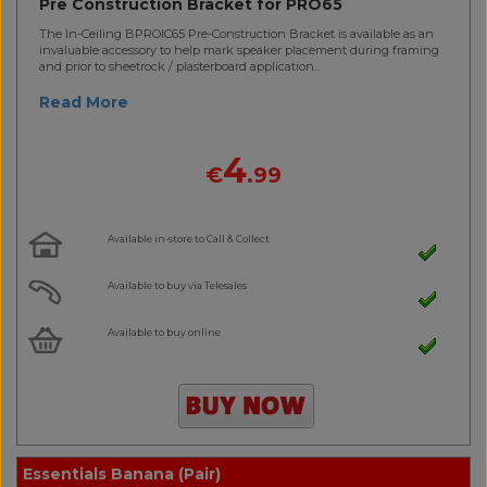
Pre Construction Bracket for PRO65
The In-Ceiling BPROIC65 Pre-Construction Bracket is available as an
invaluable accessory to help mark speaker placement during framing
and prior to sheetrock / plasterboard application...
Read More
4
€
.99
Available in-store to Call & Collect
Available to buy via Telesales
Available to buy online
Essentials Banana (Pair)