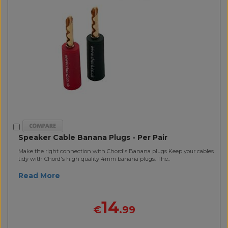
Speaker Cable Banana Plugs - Per Pair
Make the right connection with Chord's Banana plugs Keep your cables
tidy with Chord's high quality 4mm banana plugs. The..
Read More
14
€
.99