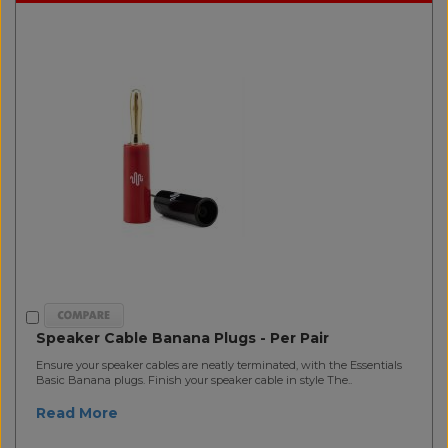
Speaker Cable Banana Plugs - Per Pair
Ensure your speaker cables are neatly terminated, with the Essentials
Basic Banana plugs. Finish your speaker cable in style The..
Read More