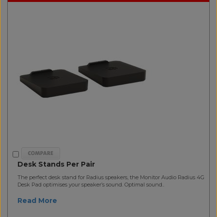
Desk Stands Per Pair
The perfect desk stand for Radius speakers, the Monitor Audio Radius 4G
Desk Pad optimises your speaker’s sound. Optimal sound..
Read More