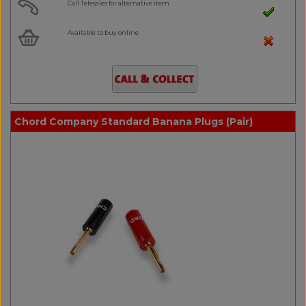
Call Telesales for alternative item
Available to buy online
Chord Company Standard Banana Plugs (Pair)