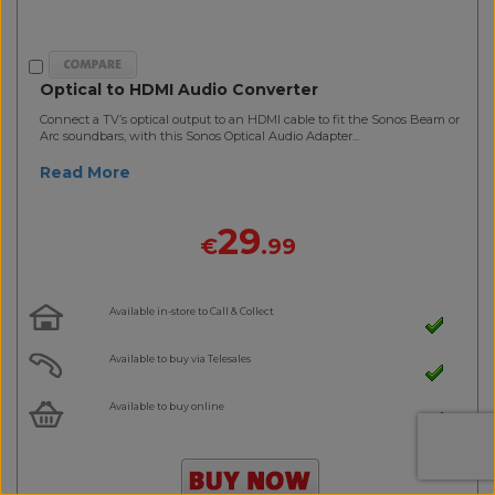
Optical to HDMI Audio Converter
Connect a TV’s optical output to an HDMI cable to fit the Sonos Beam or
Arc soundbars, with this Sonos Optical Audio Adapter...
Read More
29
€
.99
Available in-store to Call & Collect
Available to buy via Telesales
Available to buy online