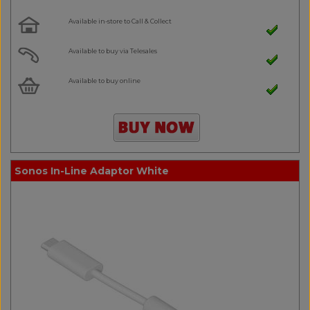
Available in-store to Call & Collect
Available to buy via Telesales
Available to buy online
Sonos In-Line Adaptor White