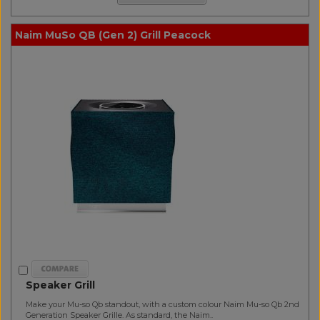
Naim MuSo QB (Gen 2) Grill Peacock
Speaker Grill
Make your Mu-so Qb standout, with a custom colour Naim Mu-so Qb 2nd
Generation Speaker Grille. As standard, the Naim..