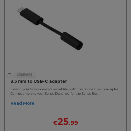
3.5 mm to USB-C adapter
Extend your Sonos device’s versatility, with the Sonos Line-In Adapter.
Connect more to your Sonos Designed for the Sonos Era..
Read More
25
€
.99