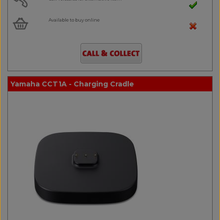
Available to buy online
Yamaha CCT1A - Charging Cradle