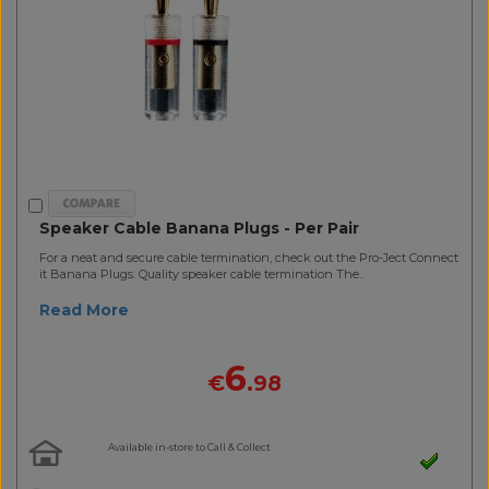
Speaker Cable Banana Plugs - Per Pair
For a neat and secure cable termination, check out the Pro-Ject Connect
it Banana Plugs. Quality speaker cable termination The..
Read More
6
€
.98
Available in-store to Call & Collect