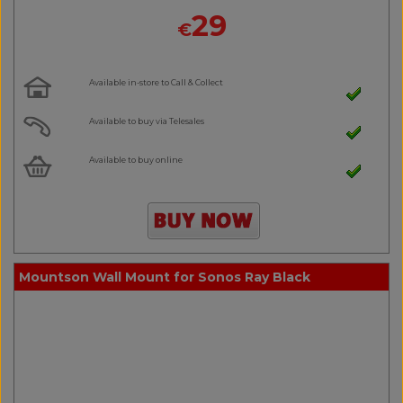
29
€
Available in-store to Call & Collect
Available to buy via Telesales
Available to buy online
Mountson Wall Mount for Sonos Ray Black