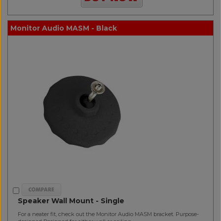
Monitor Audio MASM - Black
Speaker Wall Mount - Single
For a neater fit, check out the Monitor Audio MASM bracket. Purpose-