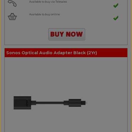
Available to buy via Telesales
Available to buy online
Sonos Optical Audio Adapter Black (2Yr)