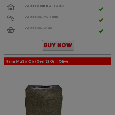
Available in-store to Call & Collect
Available to buy via Telesales
Available to buy online
Naim MuSo Qb (Gen 2) Grill Olive