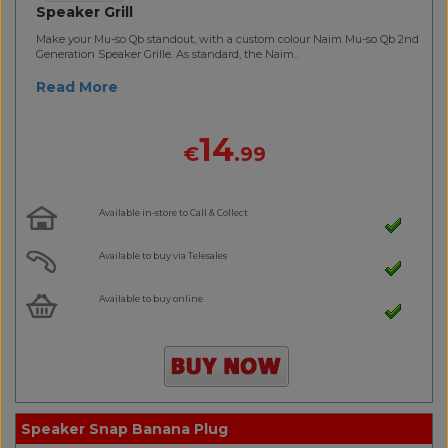
Speaker Grill
Make your Mu-so Qb standout, with a custom colour Naim Mu-so Qb 2nd
Generation Speaker Grille. As standard, the Naim..
Read More
14
€
.99
Available in-store to Call & Collect
Available to buy via Telesales
Available to buy online
Speaker Snap Banana Plug