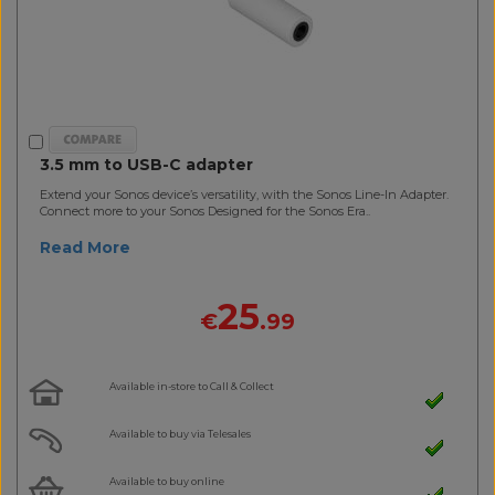
3.5 mm to USB-C adapter
Extend your Sonos device’s versatility, with the Sonos Line-In Adapter.
Connect more to your Sonos Designed for the Sonos Era..
Read More
25
€
.99
Available in-store to Call & Collect
Available to buy via Telesales
Available to buy online