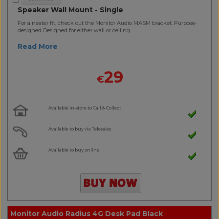
Speaker Wall Mount - Single
For a neater fit, check out the Monitor Audio MASM bracket. Purpose-
designed Designed for either wall or ceiling..
Read More
29
€
Available in-store to Call & Collect
Available to buy via Telesales
Available to buy online
Monitor Audio Radius 4G Desk Pad Black