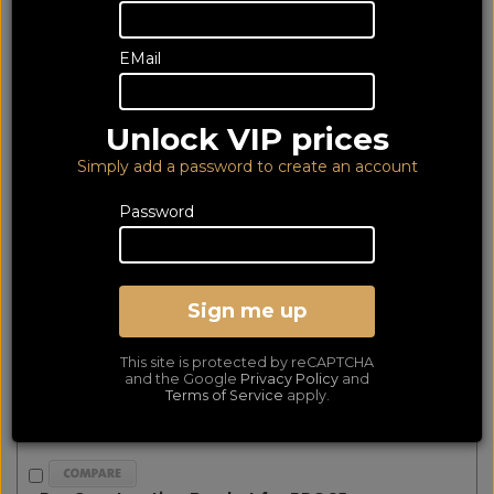
products matched
Show Filters
EMail
First
Prev
Next
Last
Monitor Audio PRO65 Pre-Construction Bracket
Unlock VIP prices
Simply add a password to create an account
Password
Sign me up
This site is protected by reCAPTCHA
and the Google
Privacy Policy
and
Terms of Service
apply.